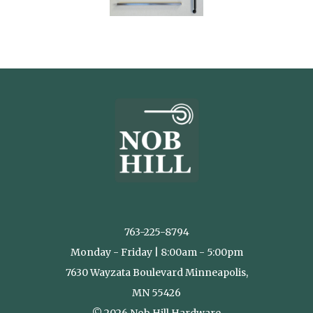
763-225-8794
Monday - Friday | 8:00am - 5:00pm
7630 Wayzata Boulevard Minneapolis,
MN 55426
© 2026 Nob Hill Hardware