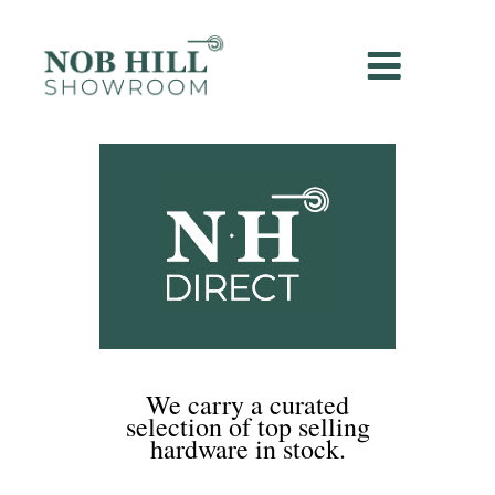
We carry a curated
selection of top selling
hardware in stock.